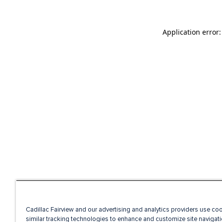
Application error
Cadillac Fairview and our advertising and analytics providers use co
similar tracking technologies to enhance and customize site navigati