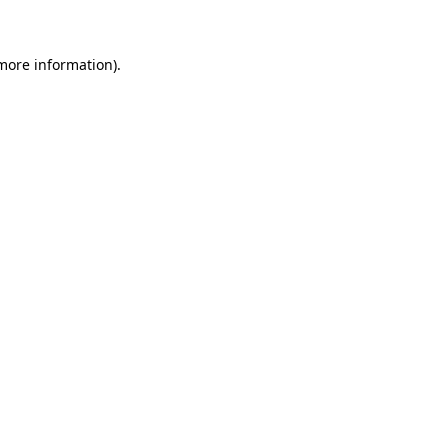
 more information)
.