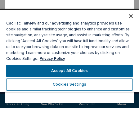
Cadillac Fairview and our advertising and analytics providers use
cookies and similar tracking technologies to enhance and customize
site navigation, analyze site usage, and assist in marketing efforts. By
clicking “Accept All Cookies” you will have full functionality and allow
us to use your browsing data on our site to improve our services and
marketing. Learn more or customize your choices by clicking on
Privacy Policy
Cookies Settings.
Accept All Cookies
Cookies Settings
Meet you there
Stores & Dining
See What's On
Visitor Info
Menu
Visit
Visit
us
us
on
on
Facebook
Instagram
CF Sherway Gardens