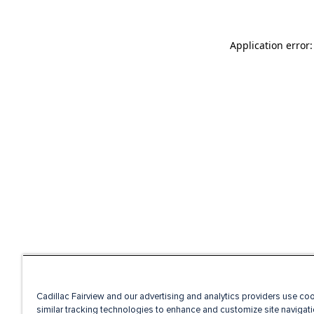
Application error
Cadillac Fairview and our advertising and analytics providers use co
similar tracking technologies to enhance and customize site navigati