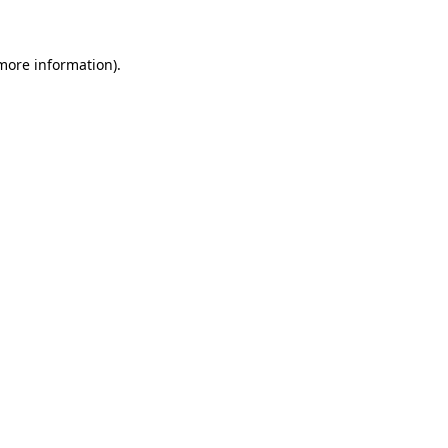
 more information)
.