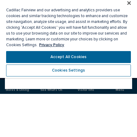
Cadillac Fairview and our advertising and analytics providers use
cookies and similar tracking technologies to enhance and customize
site navigation, analyze site usage, and assist in marketing efforts. By
clicking “Accept All Cookies” you will have full functionality and allow
us to use your browsing data on our site to improve our services and
marketing. Learn more or customize your choices by clicking on
Privacy Policy
Cookies Settings.
Accept All Cookies
Cookies Settings
Meet you there
Stores & Dining
See What's On
Visitor Info
Menu
Visit
Visit
us
us
on
on
Facebook
Instagram
CF Sherway Gardens
Food & Drink