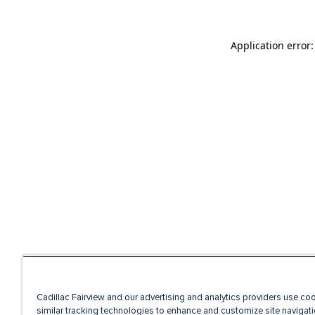
Application error
Cadillac Fairview and our advertising and analytics providers use co
similar tracking technologies to enhance and customize site navigati