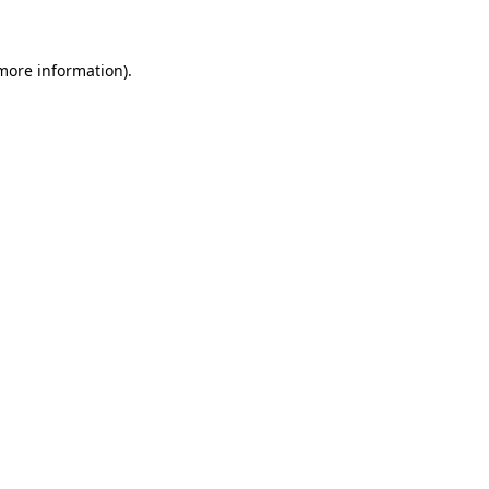
 more information)
.