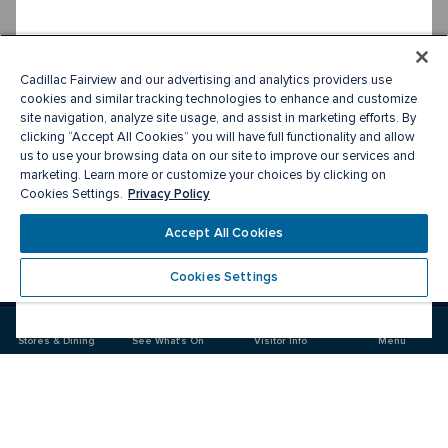
Cadillac Fairview and our advertising and analytics providers use
cookies and similar tracking technologies to enhance and customize
site navigation, analyze site usage, and assist in marketing efforts. By
clicking “Accept All Cookies” you will have full functionality and allow
us to use your browsing data on our site to improve our services and
marketing. Learn more or customize your choices by clicking on
Privacy Policy
Cookies Settings.
Accept All Cookies
Cookies Settings
Meet you there
Stores & Dining
See What's On
Visitor Info
Menu
Visit
Visit
us
us
on
on
Facebook
Instagram
CF Sherway Gardens