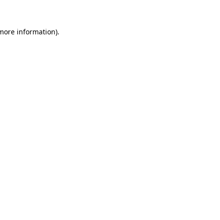
 more information)
.