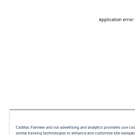
Application error
Cadillac Fairview and our advertising and analytics providers use co
similar tracking technologies to enhance and customize site navigati