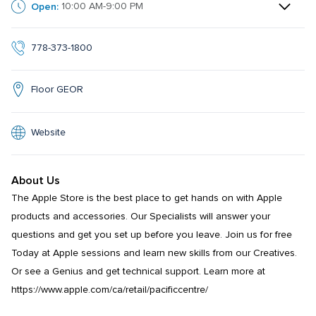
Open:
10:00 AM-9:00 PM
778-373-1800
Floor GEOR
Website
About Us
The Apple Store is the best place to get hands on with Apple 
products and accessories. Our Specialists will answer your 
questions and get you set up before you leave. Join us for free 
Today at Apple sessions and learn new skills from our Creatives. 
Or see a Genius and get technical support. Learn more at 
https://www.apple.com/ca/retail/pacificcentre/