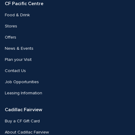
CF Pacific Centre 
Food & Drink
Stores
Offers
News & Events
Plan your Visit
Contact Us
Job Opportunities
Leasing Information
Cadillac Fairview
Buy a CF Gift Card
About Cadillac Fairview