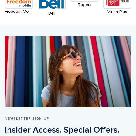
Rogers
Freedom Mobile
Virgin Plus
Bell
NEWSLETTER SIGN UP
Insider Access. Special Offers. 