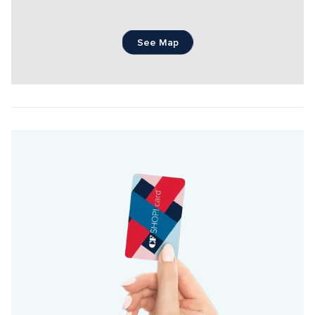
See Map