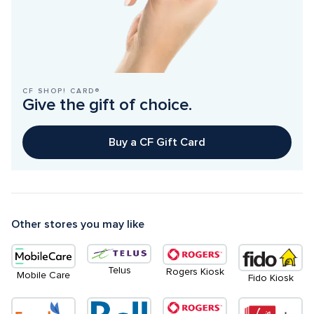
CF SHOP! CARD®
Give the gift of choice.
Buy a CF Gift Card
Other stores you may like
Telus
Rogers Kiosk
Mobile Care
Fido Kiosk