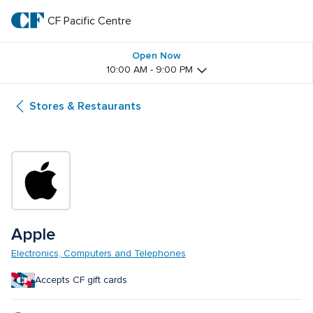
Skip
to
CF Pacific Centre 
CF 
main
text
Pacific 
Open Now
10:00 AM - 9:00 PM
Centre 
Stores & Restaurants
Apple
Electronics, Computers and Telephones
Accepts CF gift cards