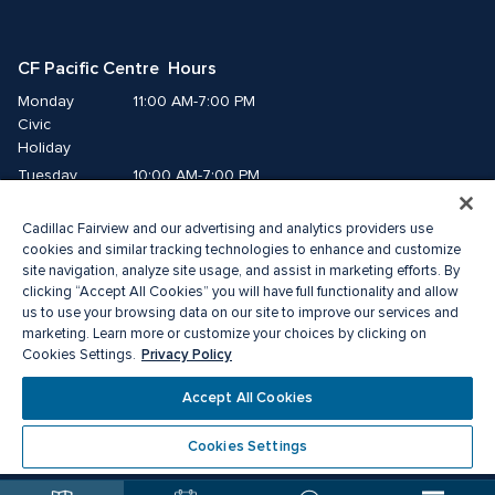
CF Pacific Centre  Hours
Monday
11:00 AM-7:00 PM
Civic 
Holiday
Tuesday
10:00 AM-7:00 PM
Wednesday
10:00 AM-7:00 PM
Cadillac Fairview and our advertising and analytics providers use
Thursday
10:00 AM-9:00 PM
cookies and similar tracking technologies to enhance and customize
Friday
10:00 AM-9:00 PM
site navigation, analyze site usage, and assist in marketing efforts. By
Saturday
10:00 AM-8:00 PM
clicking “Accept All Cookies” you will have full functionality and allow
Sunday
11:00 AM-7:00 PM
us to use your browsing data on our site to improve our services and
marketing. Learn more or customize your choices by clicking on
Privacy Policy
Cookies Settings.
© 2026 Cadillac Fairview. All right reserved. 
® a registered trademark of The Cadillac Fairview Corporation Limited. 
Accept All Cookies
Privacy Policy
Accessibility
Terms of Service
Cookie Preference Centre
Cookies Settings