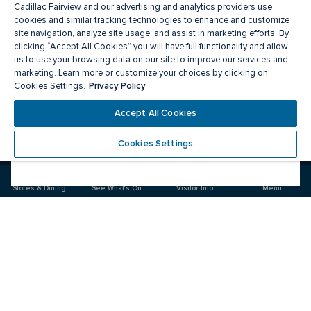
Cadillac Fairview and our advertising and analytics providers use
cookies and similar tracking technologies to enhance and customize
site navigation, analyze site usage, and assist in marketing efforts. By
clicking “Accept All Cookies” you will have full functionality and allow
us to use your browsing data on our site to improve our services and
marketing. Learn more or customize your choices by clicking on
Privacy Policy
Cookies Settings.
Meet you there
Accept All Cookies
Cookies Settings
Visit
Visit
us
us
on
on
Stores & Dining
See What's On
Visitor Info
Menu
Facebook
Instagram
CF Pacific Centre 
Food & Drink
Stores
Offers