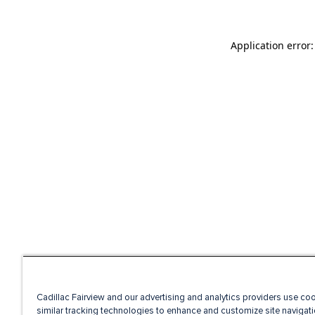
Application error
Cadillac Fairview and our advertising and analytics providers use co
similar tracking technologies to enhance and customize site navigati