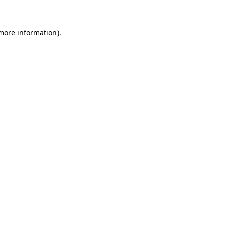
 more information)
.