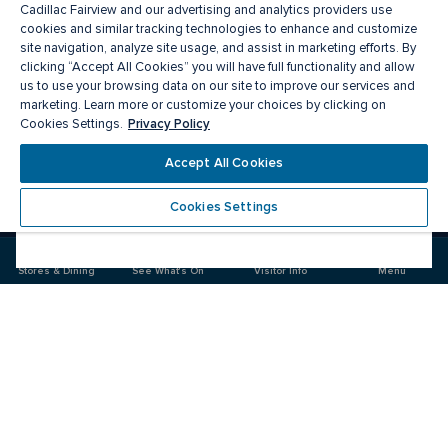
Cadillac Fairview and our advertising and analytics providers use
cookies and similar tracking technologies to enhance and customize
site navigation, analyze site usage, and assist in marketing efforts. By
clicking “Accept All Cookies” you will have full functionality and allow
us to use your browsing data on our site to improve our services and
marketing. Learn more or customize your choices by clicking on
Privacy Policy
Cookies Settings.
Meet you there
Accept All Cookies
Cookies Settings
Visit
Visit
us
us
on
on
Stores & Dining
See What's On
Visitor Info
Menu
Facebook
Instagram
CF Pacific Centre 
Food & Drink
Stores
Offers