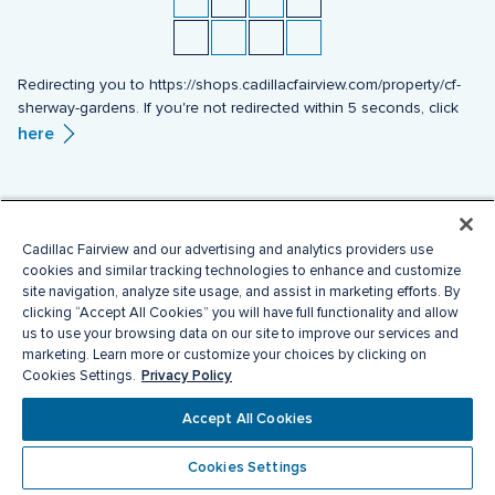
Redirecting you to https://shops.cadillacfairview.com/property/cf-
sherway-gardens. If you're not redirected within 5 seconds, click
here
Cadillac Fairview and our advertising and analytics providers use
cookies and similar tracking technologies to enhance and customize
site navigation, analyze site usage, and assist in marketing efforts. By
clicking “Accept All Cookies” you will have full functionality and allow
us to use your browsing data on our site to improve our services and
marketing. Learn more or customize your choices by clicking on
Privacy Policy
Cookies Settings.
Accept All Cookies
Cookies Settings