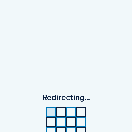
Redirecting
...