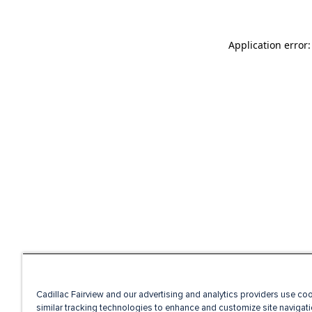
Application error
Cadillac Fairview and our advertising and analytics providers use co
similar tracking technologies to enhance and customize site navigati