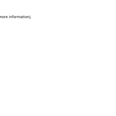
 more information)
.