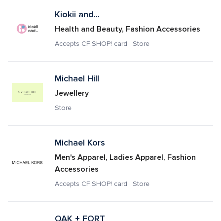
Kiokii and...
Health and Beauty, Fashion Accessories
Accepts CF SHOP! card · Store
Michael Hill
Jewellery
Store
Michael Kors 
Men's Apparel, Ladies Apparel, Fashion 
Accessories
Accepts CF SHOP! card · Store
OAK + FORT