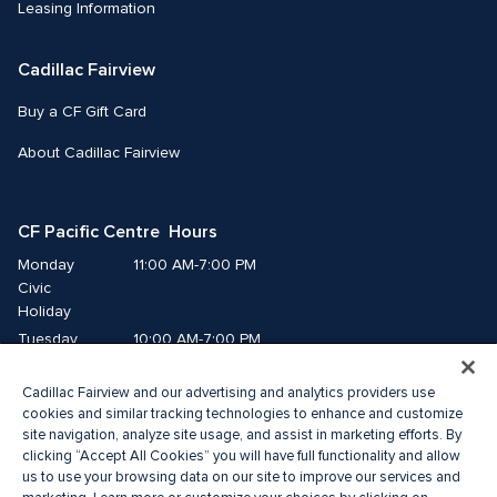
Leasing Information
Cadillac Fairview
Buy a CF Gift Card
About Cadillac Fairview
CF Pacific Centre  Hours
Monday
11:00 AM-7:00 PM
Civic 
Holiday
Tuesday
10:00 AM-7:00 PM
Wednesday
10:00 AM-7:00 PM
Cadillac Fairview and our advertising and analytics providers use
Thursday
10:00 AM-9:00 PM
cookies and similar tracking technologies to enhance and customize
Friday
10:00 AM-9:00 PM
site navigation, analyze site usage, and assist in marketing efforts. By
Saturday
10:00 AM-8:00 PM
clicking “Accept All Cookies” you will have full functionality and allow
Sunday
us to use your browsing data on our site to improve our services and
11:00 AM-7:00 PM