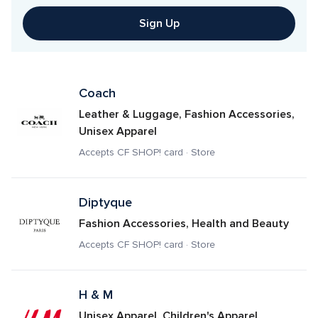
Sign Up
Coach
Leather & Luggage, Fashion Accessories, 
Unisex Apparel
Accepts CF SHOP! card · Store
Diptyque
Fashion Accessories, Health and Beauty
Accepts CF SHOP! card · Store
H & M
Unisex Apparel, Children's Apparel, 