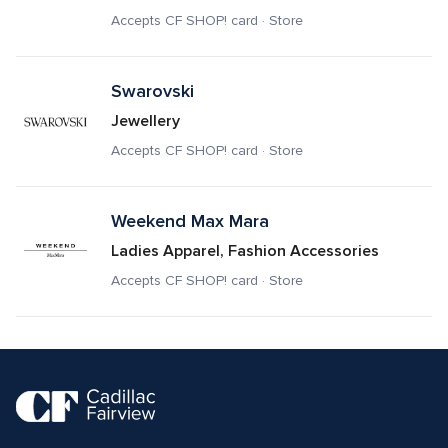
Accepts CF SHOP! card · Store
Swarovski
Jewellery
Accepts CF SHOP! card · Store
Weekend Max Mara
Ladies Apparel, Fashion Accessories
Accepts CF SHOP! card · Store