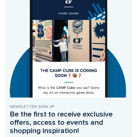
NEWSLETTER SIGN UP
Be the first to receive exclusive 
offers, access to events and 
shopping inspiration!