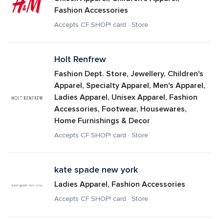
Fashion Accessories
Accepts CF SHOP! card · Store
Holt Renfrew
Fashion Dept. Store, Jewellery, Children's 
Apparel, Specialty Apparel, Men's Apparel, 
Ladies Apparel, Unisex Apparel, Fashion 
Accessories, Footwear, Housewares, 
Home Furnishings & Decor
Accepts CF SHOP! card · Store
kate spade new york
Ladies Apparel, Fashion Accessories
Accepts CF SHOP! card · Store