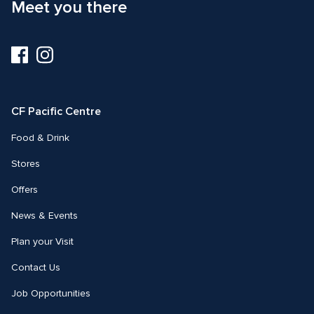
Meet you there
Visit
Visit
us
us
on
on
Facebook
Instagram
CF Pacific Centre 
Food & Drink
Stores
Offers
News & Events
Plan your Visit
Contact Us
Job Opportunities