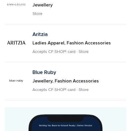
Jewellery
Store
Aritzia
Ladies Apparel, Fashion Accessories
Accepts CF SHOP! card · Store
Blue Ruby
Jewellery, Fashion Accessories
Accepts CF SHOP! card · Store