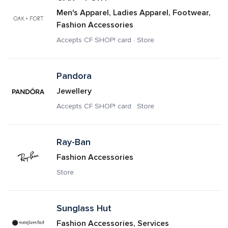
Men's Apparel, Ladies Apparel, Footwear, 
Fashion Accessories
Accepts CF SHOP! card · Store
Pandora 
Jewellery
Accepts CF SHOP! card · Store
Ray-Ban
Fashion Accessories
Store
Sunglass Hut
Fashion Accessories, Services