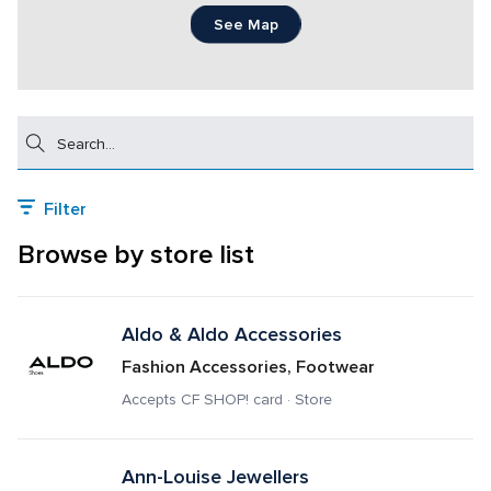
See Map
Search
Filter
Browse by store list
Aldo & Aldo Accessories
Fashion Accessories, Footwear
Accepts CF SHOP! card · Store
Ann-Louise Jewellers