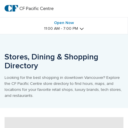
Skip
to
CF Pacific Centre 
CF 
main
text
Pacific 
Open Now
11:00 AM - 7:00 PM
Centre 
Stores, Dining & Shopping 
Directory
Looking for the best shopping in downtown Vancouver? Explore 
the CF Pacific Centre store directory to find hours, maps, and 
locations for your favorite retail shops, luxury brands, tech stores, 
and restaurants.