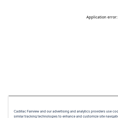
Application error
Cadillac Fairview and our advertising and analytics providers use co
similar tracking technologies to enhance and customize site navigati