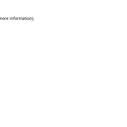
 more information)
.