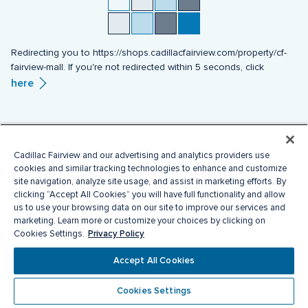
Redirecting you to https://shops.cadillacfairview.com/property/cf-
fairview-mall. If you're not redirected within 5 seconds, click
here
Cadillac Fairview and our advertising and analytics providers use
cookies and similar tracking technologies to enhance and customize
site navigation, analyze site usage, and assist in marketing efforts. By
clicking “Accept All Cookies” you will have full functionality and allow
us to use your browsing data on our site to improve our services and
marketing. Learn more or customize your choices by clicking on
Privacy Policy
Cookies Settings.
Accept All Cookies
Cookies Settings