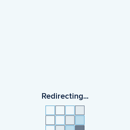
Redirecting
...