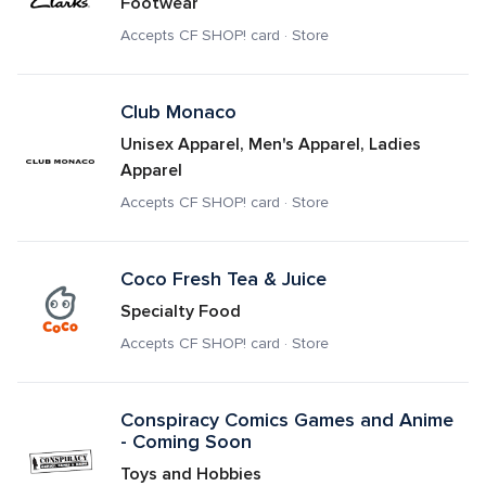
Footwear
Accepts CF SHOP! card · Store
Club Monaco
Unisex Apparel, Men's Apparel, Ladies 
Apparel
Accepts CF SHOP! card · Store
Coco Fresh Tea & Juice
Specialty Food
Accepts CF SHOP! card · Store
Conspiracy Comics Games and Anime 
- Coming Soon
Toys and Hobbies