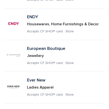
ENDY
Housewares, Home Furnishings & Decor
Accepts CF SHOP! card · Store
European Boutique 
Jewellery
Accepts CF SHOP! card · Store
Ever New
Ladies Apparel
Accepts CF SHOP! card · Store