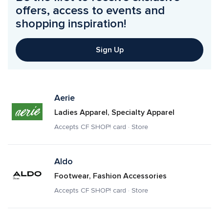
offers, access to events and 
shopping inspiration!
Sign Up
Aerie
Ladies Apparel, Specialty Apparel
Accepts CF SHOP! card · Store
Aldo
Footwear, Fashion Accessories
Accepts CF SHOP! card · Store