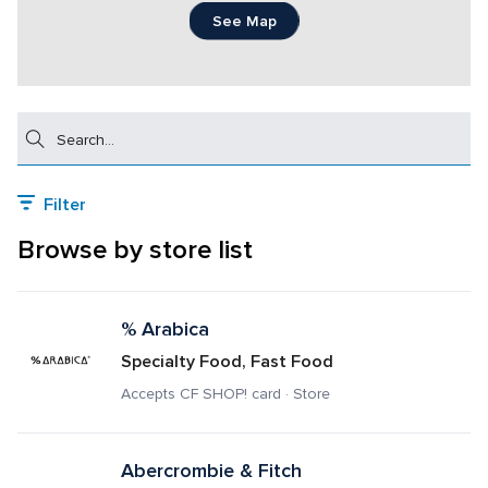
See Map
Search
Filter
Browse by store list
% Arabica
Specialty Food, Fast Food
Accepts CF SHOP! card · Store
Abercrombie & Fitch