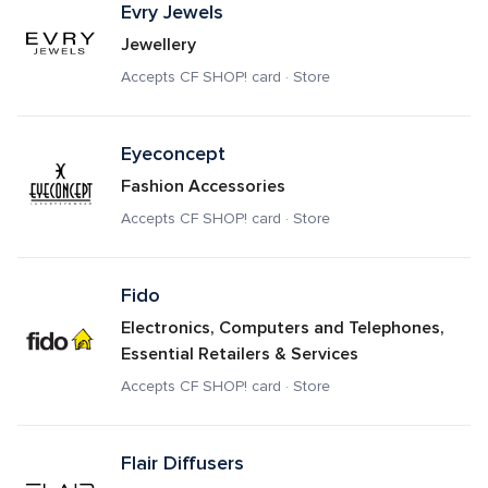
Evry Jewels
Jewellery
Accepts CF SHOP! card · Store
Eyeconcept
Fashion Accessories
Accepts CF SHOP! card · Store
Fido
Electronics, Computers and Telephones, 
Essential Retailers & Services
Accepts CF SHOP! card · Store
Flair Diffusers