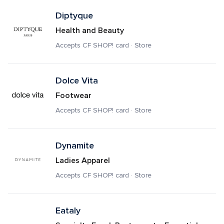
Diptyque
Health and Beauty
Accepts CF SHOP! card · Store
Dolce Vita
Footwear
Accepts CF SHOP! card · Store
Dynamite
Ladies Apparel
Accepts CF SHOP! card · Store
Eataly