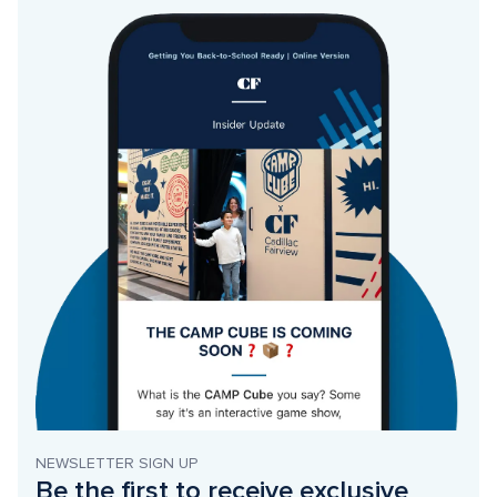
NEWSLETTER SIGN UP
Be the first to receive exclusive 