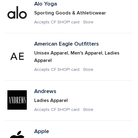
Alo Yoga
Sporting Goods & Athleticwear
Accepts CF SHOP! card · Store
American Eagle Outfitters 
Unisex Apparel, Men's Apparel, Ladies 
Apparel
Accepts CF SHOP! card · Store
Andrews
Ladies Apparel
Accepts CF SHOP! card · Store
Apple