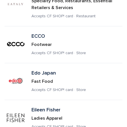
Specialty Food, Restaurants, Essential 
Retailers & Services
Accepts CF SHOP! card · Restaurant
ECCO
Footwear
Accepts CF SHOP! card · Store
Edo Japan
Fast Food
Accepts CF SHOP! card · Store
Eileen Fisher
Ladies Apparel
Accepts CF SHOP! card · Store