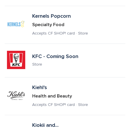
Kernels Popcorn
Specialty Food
Accepts CF SHOP! card · Store
KFC - Coming Soon
Store
Kiehl's
Health and Beauty
Accepts CF SHOP! card · Store
Kiokii and...