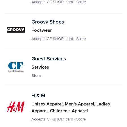
Accepts CF SHOP! card · Store
Groovy Shoes
Footwear
Accepts CF SHOP! card · Store
Guest Services
Services
Store
H & M
Unisex Apparel, Men's Apparel, Ladies 
Apparel, Children's Apparel
Accepts CF SHOP! card · Store