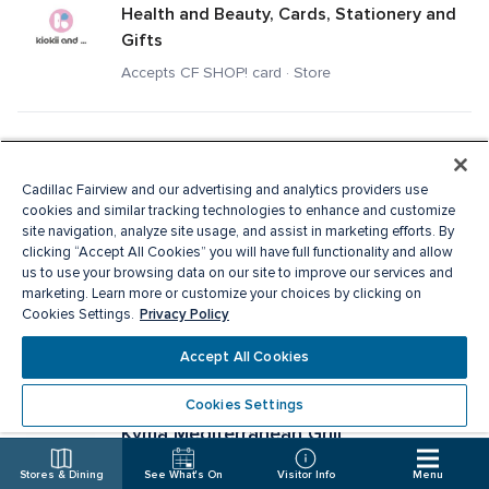
Health and Beauty, Cards, Stationery and 
Gifts
Accepts CF SHOP! card · Store
Kit and Ace
Men's Apparel, Ladies Apparel
Cadillac Fairview and our advertising and analytics providers use
cookies and similar tracking technologies to enhance and customize
Accepts CF SHOP! card · Store
site navigation, analyze site usage, and assist in marketing efforts. By
clicking “Accept All Cookies” you will have full functionality and allow
us to use your browsing data on our site to improve our services and
Knix
marketing. Learn more or customize your choices by clicking on
Privacy Policy
Cookies Settings.
Specialty Apparel, Ladies Apparel
Accept All Cookies
Accepts CF SHOP! card · Store
Cookies Settings
Kyma Mediterranean Grill
Fast Food
Stores & Dining
See What's On
Visitor Info
Menu