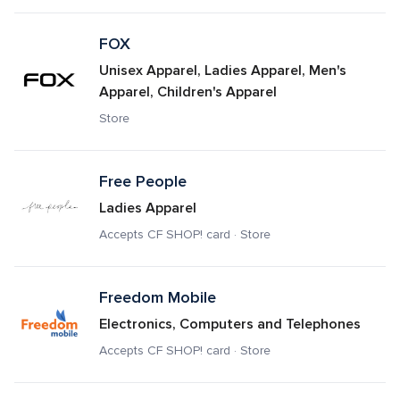
FOX
Unisex Apparel, Ladies Apparel, Men's 
Apparel, Children's Apparel
Store
Free People
Ladies Apparel
Accepts CF SHOP! card · Store
Freedom Mobile
Electronics, Computers and Telephones
Accepts CF SHOP! card · Store