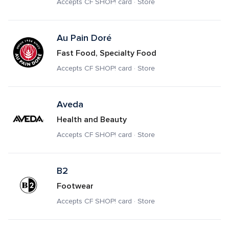
Accepts CF SHOP! card · Store
Au Pain Doré
Fast Food, Specialty Food
Accepts CF SHOP! card · Store
Aveda
Health and Beauty
Accepts CF SHOP! card · Store
B2
Footwear
Accepts CF SHOP! card · Store