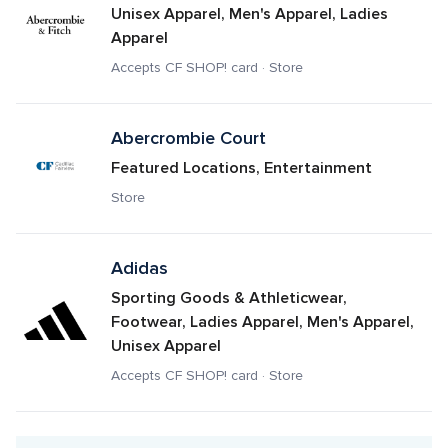
Unisex Apparel, Men's Apparel, Ladies 
Apparel
Accepts CF SHOP! card · Store
Abercrombie Court
Featured Locations, Entertainment
Store
Adidas
Sporting Goods & Athleticwear, 
Footwear, Ladies Apparel, Men's Apparel, 
Unisex Apparel
Accepts CF SHOP! card · Store