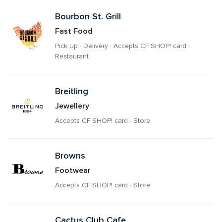
Bourbon St. Grill
Fast Food
Pick Up · Delivery · Accepts CF SHOP! card · 
Restaurant
Breitling
Jewellery
Accepts CF SHOP! card · Store
Browns
Footwear
Accepts CF SHOP! card · Store
Cactus Club Cafe 