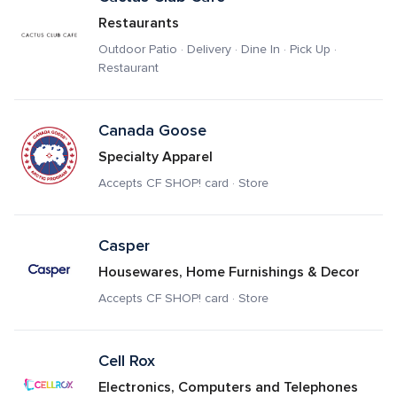
Restaurants
Outdoor Patio · Delivery · Dine In · Pick Up · 
Restaurant
Canada Goose 
Specialty Apparel
Accepts CF SHOP! card · Store
Casper
Housewares, Home Furnishings & Decor
Accepts CF SHOP! card · Store
Cell Rox
Electronics, Computers and Telephones