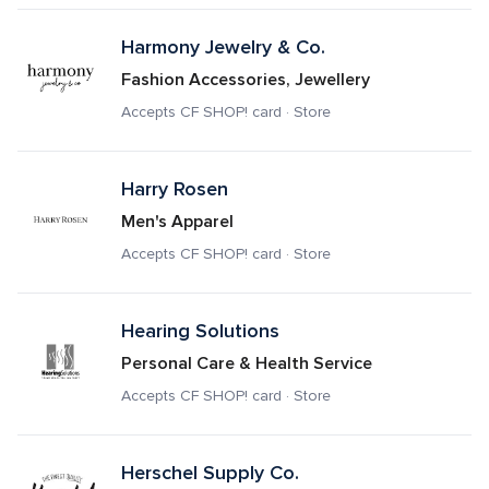
Harmony Jewelry & Co.
Fashion Accessories, Jewellery
Accepts CF SHOP! card · Store
Harry Rosen
Men's Apparel
Accepts CF SHOP! card · Store
Hearing Solutions
Personal Care & Health Service
Accepts CF SHOP! card · Store
Herschel Supply Co.