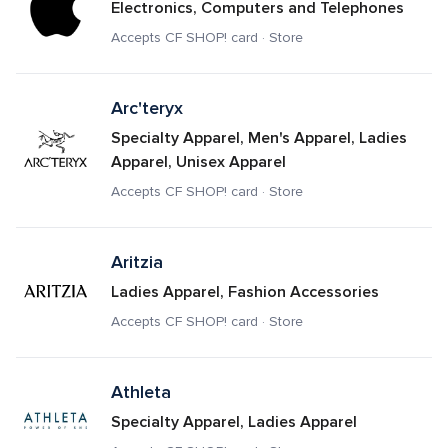
Electronics, Computers and Telephones
Accepts CF SHOP! card · Store
Arc'teryx
Specialty Apparel, Men's Apparel, Ladies 
Apparel, Unisex Apparel
Accepts CF SHOP! card · Store
Aritzia
Ladies Apparel, Fashion Accessories
Accepts CF SHOP! card · Store
Athleta
Specialty Apparel, Ladies Apparel