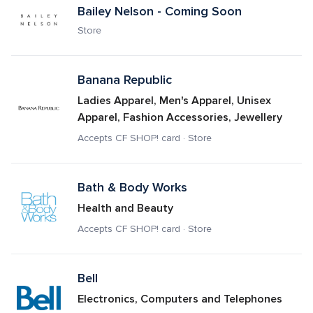
Bailey Nelson - Coming Soon
Store
Banana Republic 
Ladies Apparel, Men's Apparel, Unisex 
Apparel, Fashion Accessories, Jewellery
Accepts CF SHOP! card · Store
Bath & Body Works
Health and Beauty
Accepts CF SHOP! card · Store
Bell
Electronics, Computers and Telephones