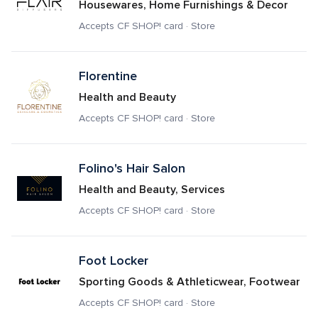
Housewares, Home Furnishings & Decor
Accepts CF SHOP! card · Store
Florentine
Health and Beauty
Accepts CF SHOP! card · Store
Folino's Hair Salon
Health and Beauty, Services
Accepts CF SHOP! card · Store
Foot Locker
Sporting Goods & Athleticwear, Footwear
Accepts CF SHOP! card · Store