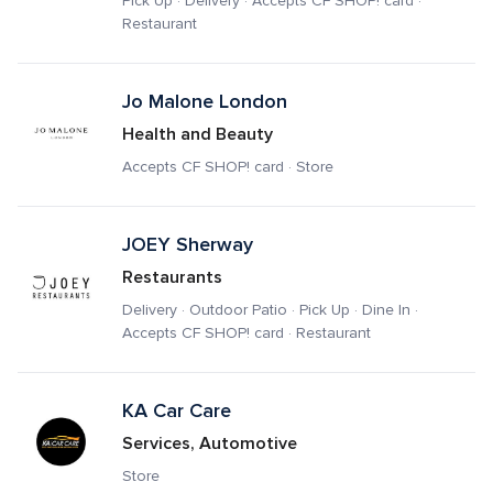
Pick Up · Delivery · Accepts CF SHOP! card · 
Restaurant
Jo Malone London
Health and Beauty
Accepts CF SHOP! card · Store
JOEY Sherway 
Restaurants
Delivery · Outdoor Patio · Pick Up · Dine In · 
Accepts CF SHOP! card · Restaurant
KA Car Care
Services, Automotive
Store