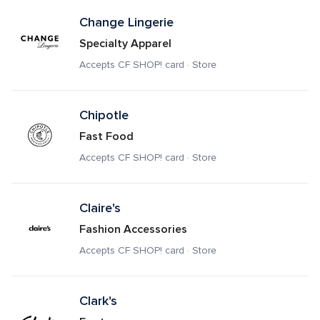
Change Lingerie
Specialty Apparel
Accepts CF SHOP! card · Store
Chipotle
Fast Food
Accepts CF SHOP! card · Store
Claire's
Fashion Accessories
Accepts CF SHOP! card · Store
Clark's