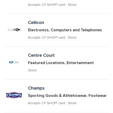
Accepts CF SHOP! card · Store
Cellicon
Electronics, Computers and Telephones
Accepts CF SHOP! card · Store
Centre Court
Featured Locations, Entertainment
Store
Champs
Sporting Goods & Athleticwear, Footwear
Accepts CF SHOP! card · Store