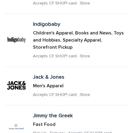
Accepts CF SHOP! card · Store
Indigobaby
Children's Apparel, Books and News, Toys 
and Hobbies, Specialty Apparel, 
Storefront Pickup
Accepts CF SHOP! card · Store
Jack & Jones
Men's Apparel
Accepts CF SHOP! card · Store
Jimmy the Greek
Fast Food