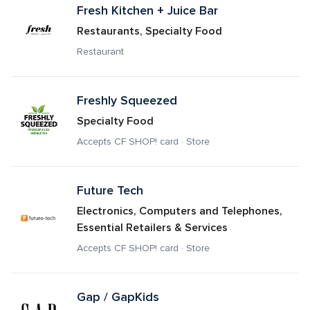
Fresh Kitchen + Juice Bar
Restaurants, Specialty Food
Restaurant
Freshly Squeezed
Specialty Food
Accepts CF SHOP! card · Store
Future Tech
Electronics, Computers and Telephones, 
Essential Retailers & Services
Accepts CF SHOP! card · Store
Gap / GapKids