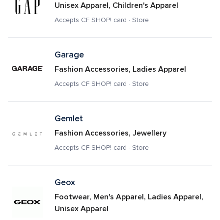
Unisex Apparel, Children's Apparel
Accepts CF SHOP! card · Store
Garage
Fashion Accessories, Ladies Apparel
Accepts CF SHOP! card · Store
Gemlet
Fashion Accessories, Jewellery
Accepts CF SHOP! card · Store
Geox
Footwear, Men's Apparel, Ladies Apparel, 
Unisex Apparel