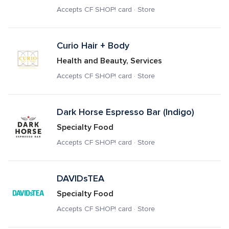
Accepts CF SHOP! card · Store
Curio Hair + Body
Health and Beauty, Services
Accepts CF SHOP! card · Store
Dark Horse Espresso Bar (Indigo)
Specialty Food
Accepts CF SHOP! card · Store
DAVIDsTEA
Specialty Food
Accepts CF SHOP! card · Store