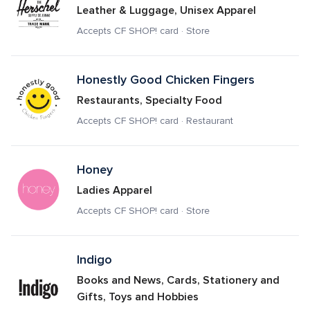
Leather & Luggage, Unisex Apparel
Accepts CF SHOP! card · Store
Honestly Good Chicken Fingers
Restaurants, Specialty Food
Accepts CF SHOP! card · Restaurant
Honey
Ladies Apparel
Accepts CF SHOP! card · Store
Indigo 
Books and News, Cards, Stationery and 
Gifts, Toys and Hobbies