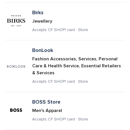
Birks
Jewellery
Accepts CF SHOP! card · Store
BonLook
Fashion Accessories, Services, Personal 
Care & Health Service, Essential Retailers 
& Services
Accepts CF SHOP! card · Store
BOSS Store
Men's Apparel
Accepts CF SHOP! card · Store