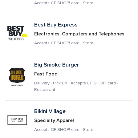
Accepts CF SHOP! card · Store
Best Buy Express
Electronics, Computers and Telephones
Accepts CF SHOP! card · Store
Big Smoke Burger
Fast Food
Delivery · Pick Up · Accepts CF SHOP! card · 
Restaurant
Bikini Village
Specialty Apparel
Accepts CF SHOP! card · Store