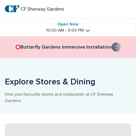
Skip
to
CF Sherway Gardens
CF 
main
text
Sherway 
Open Now
10:00 AM - 9:00 PM
Gardens
Butterfly Gardens Immersive Installation
Explore Stores & Dining
Find your favourite stores and restaurants at CF Sherway 
Gardens.