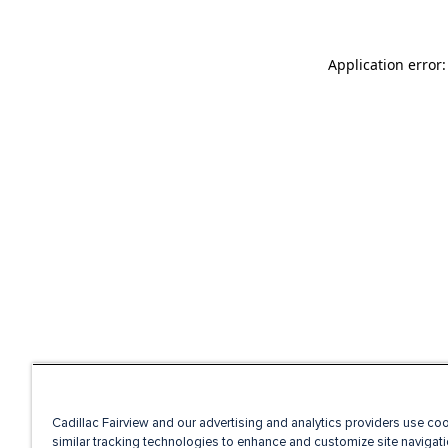
Application error
Cadillac Fairview and our advertising and analytics providers use co
similar tracking technologies to enhance and customize site navigati