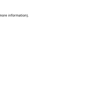
 more information)
.